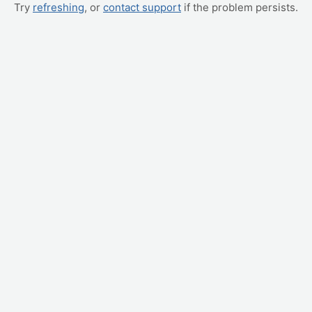
Try
refreshing
, or
contact support
if the problem persists.