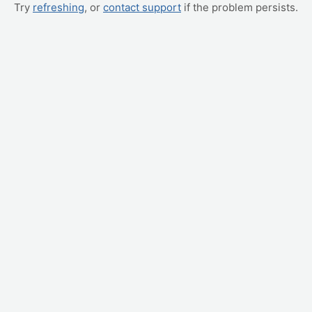
Try
refreshing
, or
contact support
if the problem persists.