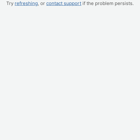
Try
refreshing
, or
contact support
if the problem persists.