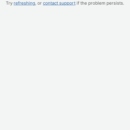
Try
refreshing
, or
contact support
if the problem persists.