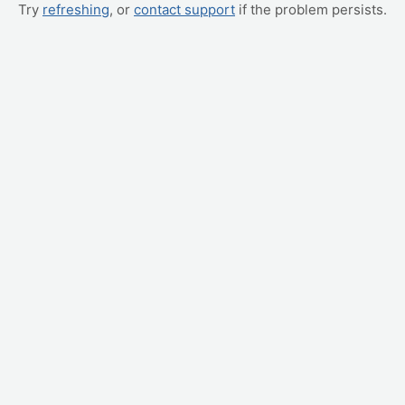
Try
refreshing
, or
contact support
if the problem persists.