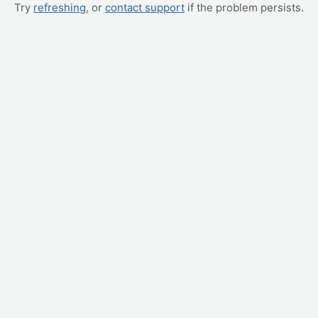
Try
refreshing
, or
contact support
if the problem persists.