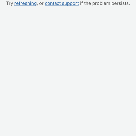
Try
refreshing
, or
contact support
if the problem persists.