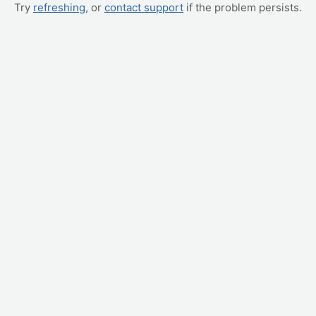
Try
refreshing
, or
contact support
if the problem persists.