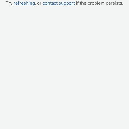
Try
refreshing
, or
contact support
if the problem persists.