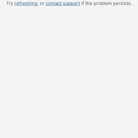
Try
refreshing
, or
contact support
if the problem persists.