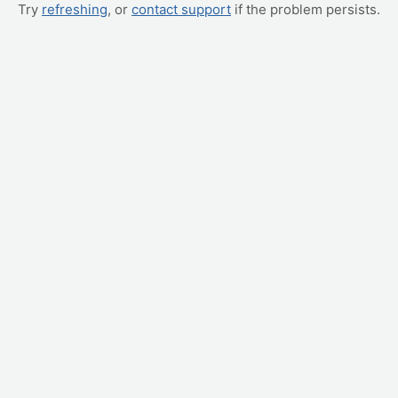
Try
refreshing
, or
contact support
if the problem persists.