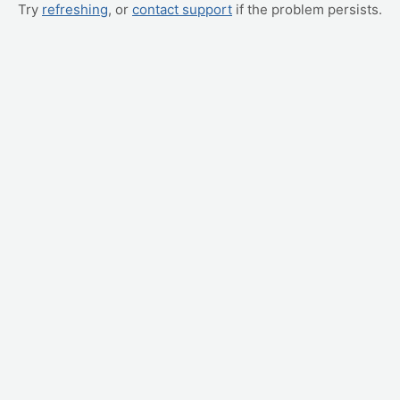
Try
refreshing
, or
contact support
if the problem persists.