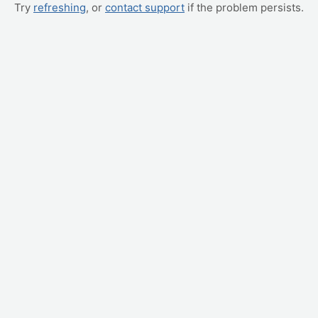
Try
refreshing
, or
contact support
if the problem persists.