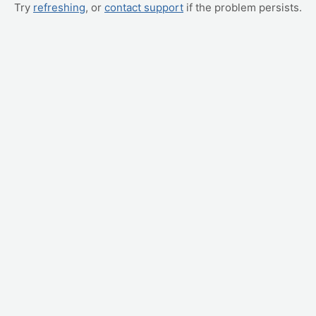
Try
refreshing
, or
contact support
if the problem persists.