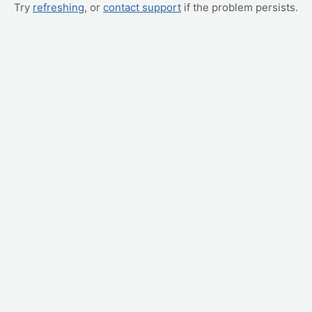
Try
refreshing
, or
contact support
if the problem persists.