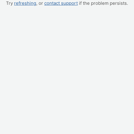
Try
refreshing
, or
contact support
if the problem persists.