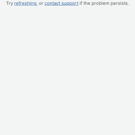
Try
refreshing
, or
contact support
if the problem persists.