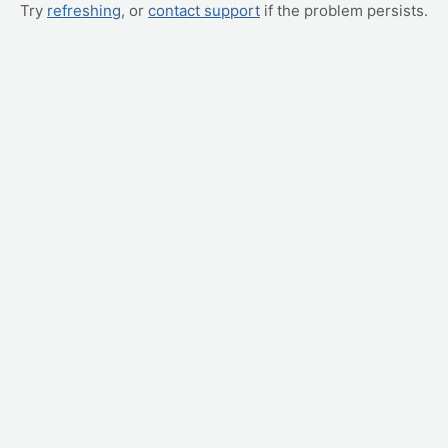
Try
refreshing
, or
contact support
if the problem persists.