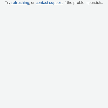
Try
refreshing
, or
contact support
if the problem persists.