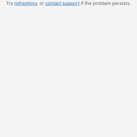
Try
refreshing
, or
contact support
if the problem persists.