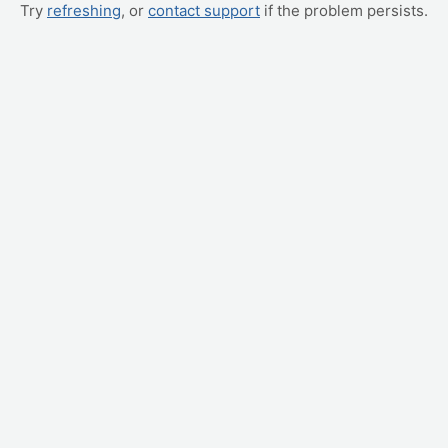
Try
refreshing
, or
contact support
if the problem persists.