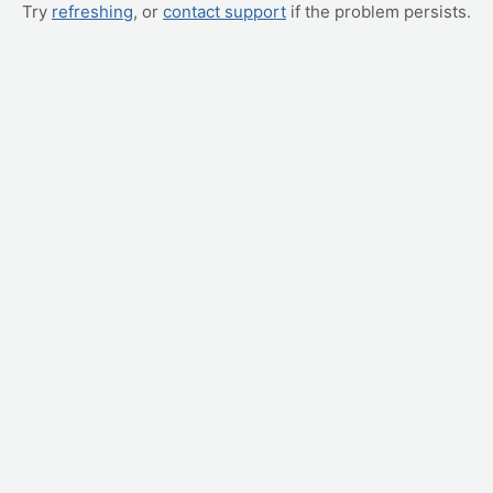
Try
refreshing
, or
contact support
if the problem persists.