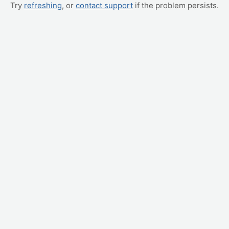
Try
refreshing
, or
contact support
if the problem persists.