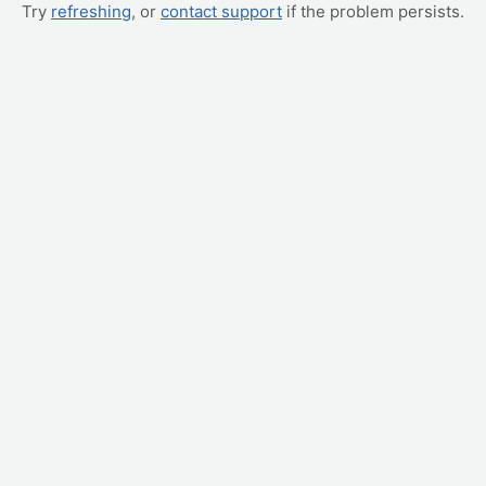
Try
refreshing
, or
contact support
if the problem persists.