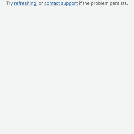
Try
refreshing
, or
contact support
if the problem persists.