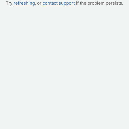
Try
refreshing
, or
contact support
if the problem persists.