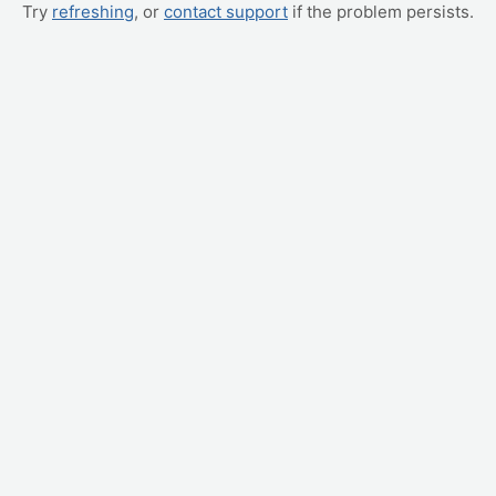
Try
refreshing
, or
contact support
if the problem persists.