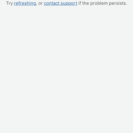
Try
refreshing
, or
contact support
if the problem persists.