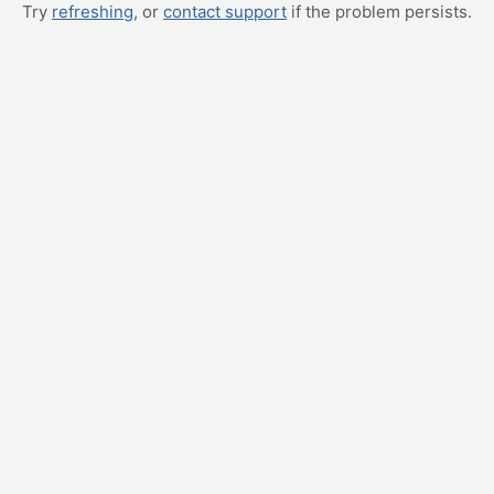
Try
refreshing
, or
contact support
if the problem persists.