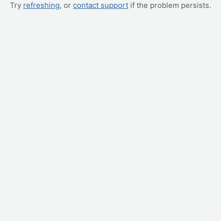
Try
refreshing
, or
contact support
if the problem persists.