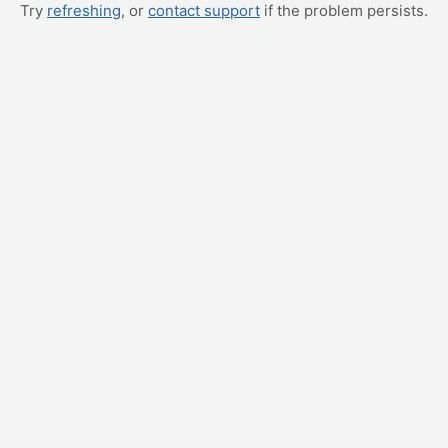
Try
refreshing
, or
contact support
if the problem persists.