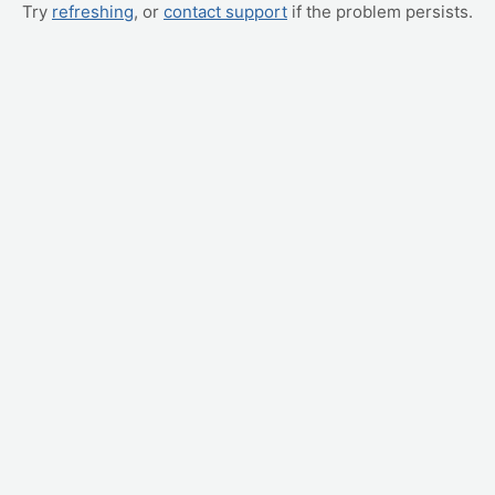
Try
refreshing
, or
contact support
if the problem persists.