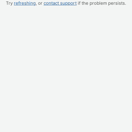
Try
refreshing
, or
contact support
if the problem persists.