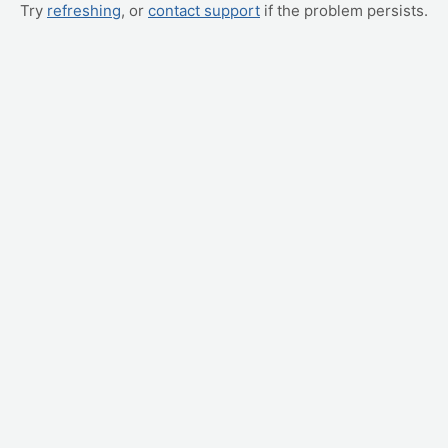
Try
refreshing
, or
contact support
if the problem persists.