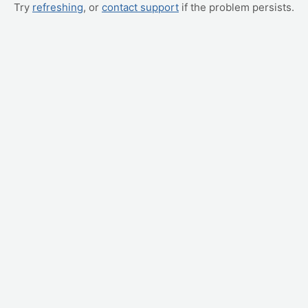
Try
refreshing
, or
contact support
if the problem persists.