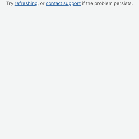
Try
refreshing
, or
contact support
if the problem persists.