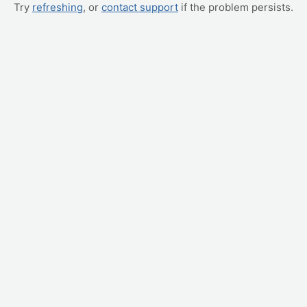
Try
refreshing
, or
contact support
if the problem persists.