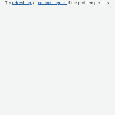
Try
refreshing
, or
contact support
if the problem persists.