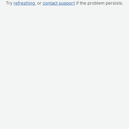
Try
refreshing
, or
contact support
if the problem persists.