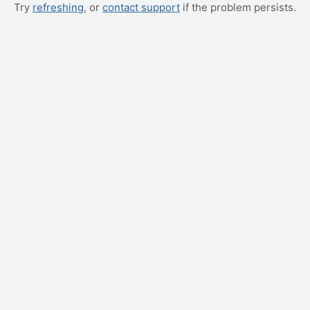
Try
refreshing
, or
contact support
if the problem persists.