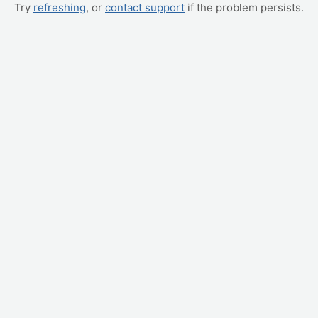
Try
refreshing
, or
contact support
if the problem persists.