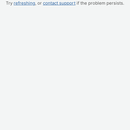
Try
refreshing
, or
contact support
if the problem persists.