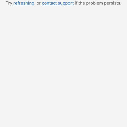
Try
refreshing
, or
contact support
if the problem persists.