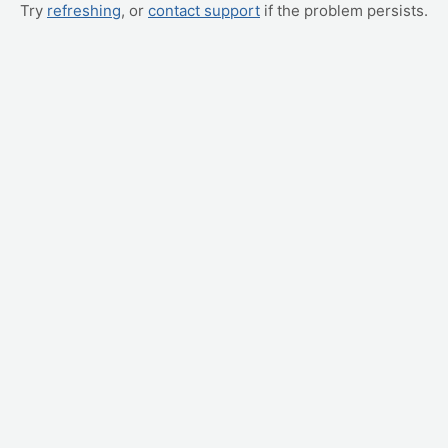
Try
refreshing
, or
contact support
if the problem persists.