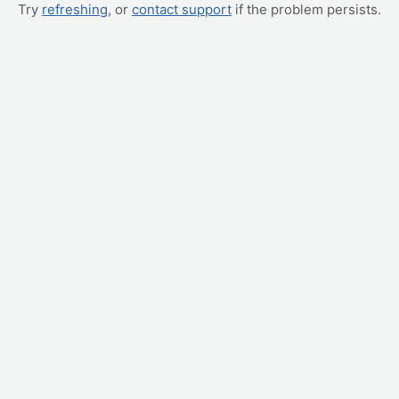
Try
refreshing
, or
contact support
if the problem persists.