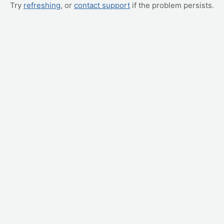
Try
refreshing
, or
contact support
if the problem persists.