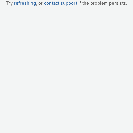
Try
refreshing
, or
contact support
if the problem persists.