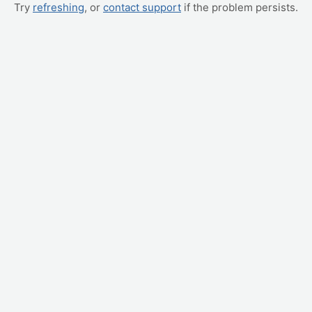
Try
refreshing
, or
contact support
if the problem persists.