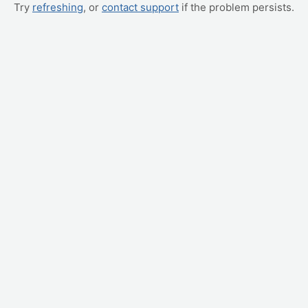
Try
refreshing
, or
contact support
if the problem persists.