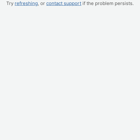
Try
refreshing
, or
contact support
if the problem persists.